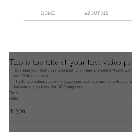
HOME
ABOUT ME
This is the title of your first video po
To create your first video blog post, click here and select 'Add & Edit 
your first video post.
 Try to use videos that will engage your audience and relate to your site. Also, don’t forget to use relevant 
keywords in your text for SEO purposes.
Tags:
video