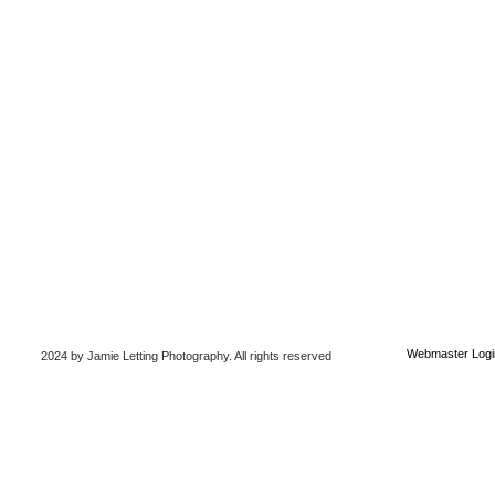
Webmaster Logi
2024 by Jamie Letting Photography
. All rights reserved