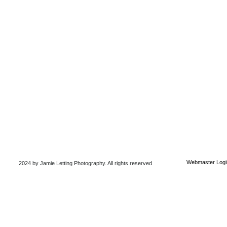
Webmaster Logi
2024 by Jamie Letting Photography
. All rights reserved