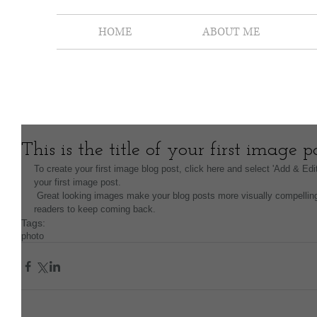
HOME
ABOUT ME
This is the title of your first image p
To create your first image blog post, click here and select 'Add & Edit 
your first image post.
 Great looking images make your blog posts more visually compelling for your audience, and encourage 
readers to keep coming back.
Tags:
photo