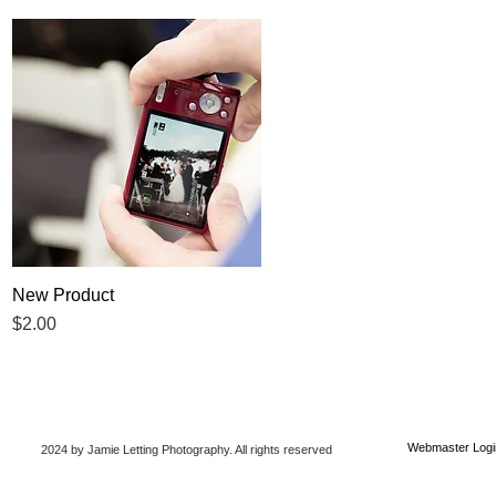
New Product
Quick View
Price
$2.00
Webmaster Logi
2024 by Jamie Letting Photography
. All rights reserved