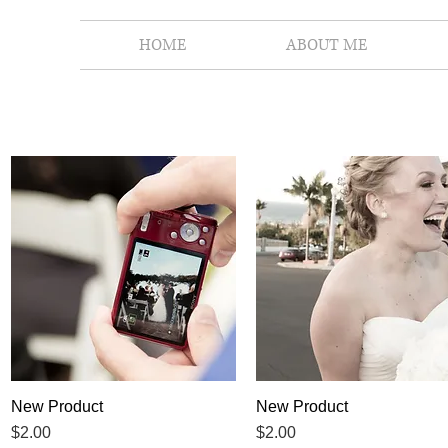
HOME
ABOUT ME
New Product
Quick View
New Product
Quick View
Price
Price
$2.00
$2.00