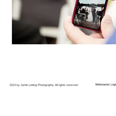
Webmaster Logi
2024 by Jamie Letting Photography
. All rights reserved