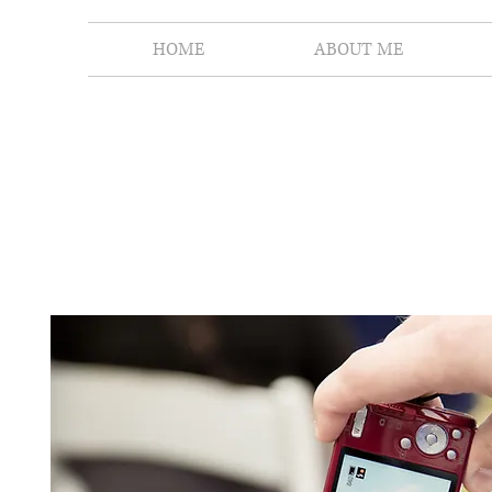
HOME
ABOUT ME