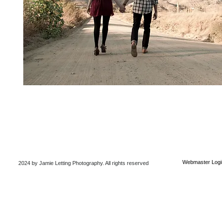
Webmaster Logi
2024 by Jamie Letting Photography
. All rights reserved