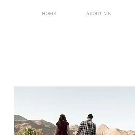
HOME
ABOUT ME