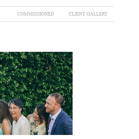
COMMISSIONED
CLIENT GALLERY