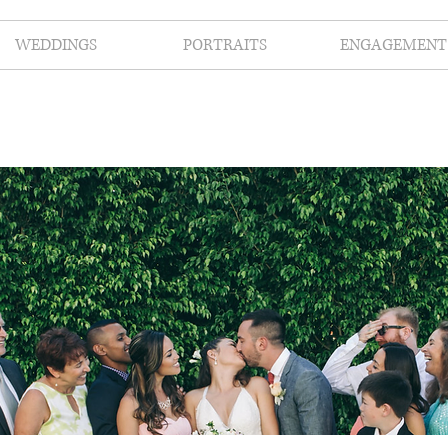
WEDDINGS
PORTRAITS
ENGAGEMENT