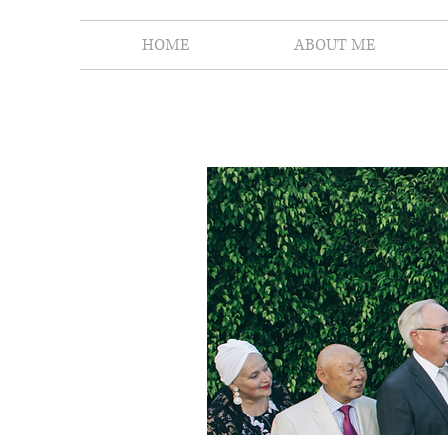
HOME
ABOUT ME