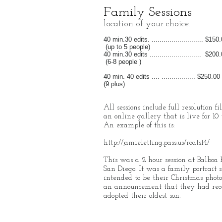
Family Sessions
location of your choice.
40 min.30 edits. .......................... $150
(up to 5 people)
40 min.30 edits .......................... $200
(6-8 people )
40 min. 40 edits .... ................. $250.00
(9 plus)
All sessions include full resolution fi
an online gallery that is live for 10 
An example of this is:
http://jamieletting.pass.us/roats14/
This was a 2 hour session at Balboa 
San Diego. It was a family portrait s
intended to be their Christmas photo
an announcement that they had rec
adopted their oldest son.