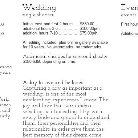
Wedding
Even
single shooter.
events
Inittial cost and first 2 hours.... $850.00
First hour 
.00
additional hours 3-6................. $100.00p/h
additionl hours 7-10 ................ $75.00p/h
Additional
.00
All editing included, plus online gallery available
for 10 years. No watermarks, no trademarks.
Additional charges for a second shooter.
$150-$350 depending on time.
les via
years.
A day to love and be loved.
Capturing a day as important as a
wedding, is one of the most
exhilarating experiences I know. The
Park,
ession
joy and love that surrounds a
, and
wedding is intoxicating. I try with
ently
every bride and groom to understand
them, their personalities and their
relationship in order give them the
best memory of their dream come