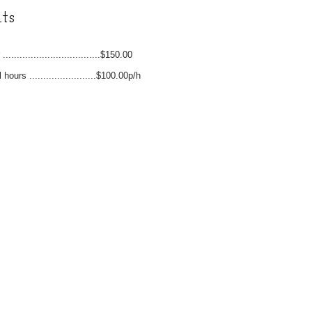
ts
...................................$150.00
 hours ........................$100.00p/h